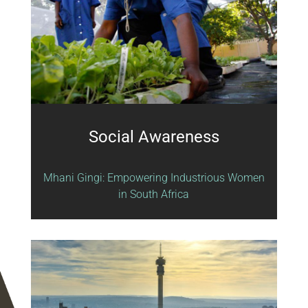
Social Awareness
Mhani Gingi: Empowering Industrious Women
in South Africa