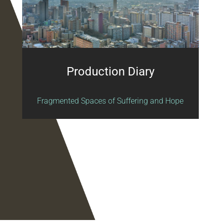
Production Diary
Fragmented Spaces of Suffering and Hope