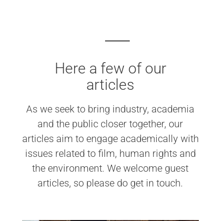
Here a few of our
articles
As we seek to bring industry, academia
and the public closer together, our
articles aim to engage academically with
issues related to film, human rights and
the environment. We welcome guest
articles, so please do get in touch.