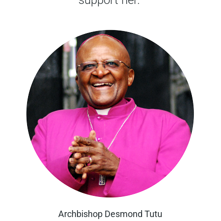
Archbishop Desmond Tutu