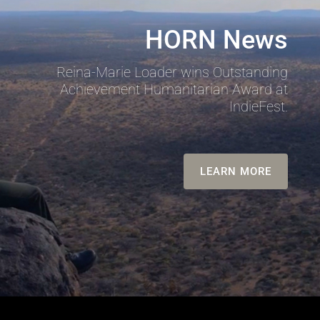
HORN News
Reina-Marie Loader wins Outstanding
Achievement Humanitarian Award at
IndieFest.
LEARN MORE