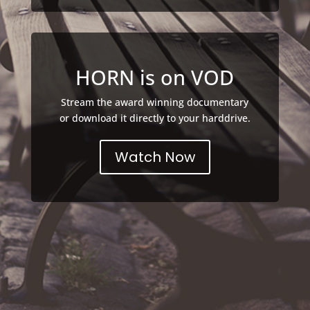
HORN is on VOD
Stream the award winning documentary
or download it directly to your harddrive.
Watch Now