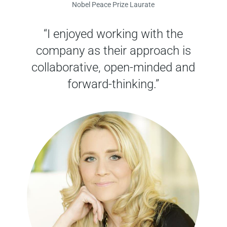
Nobel Peace Prize Laurate
“I enjoyed working with the
company as their approach is
collaborative, open-minded and
forward-thinking.”