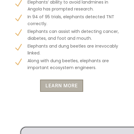
N
Elephants’ ability to avoid landmines in
Angola has prompted research.
N
In 94 of 95 trials, elephants detected TNT
correctly.
N
Elephants can assist with detecting cancer,
diabetes, and foot and mouth.
N
Elephants and dung beetles are irrevocably
linked.
N
Along with dung beetles, elephants are
important ecosystem engineers.
LEARN MORE