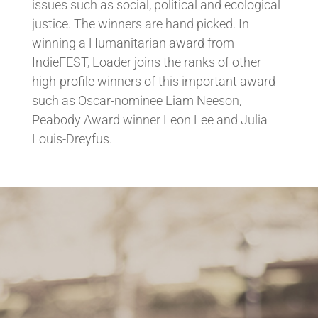
issues such as social, political and ecological
justice. The winners are hand picked. In
winning a Humanitarian award from
IndieFEST, Loader joins the ranks of other
high-profile winners of this important award
such as Oscar-nominee Liam Neeson,
Peabody Award winner Leon Lee and Julia
Louis-Dreyfus.