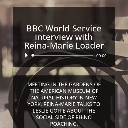
BBC World Service
interview with
Reina-Marie Loader
Audio
00:00
Player
MEETING IN THE GARDENS OF
THE AMERICAN MUSEUM OF
NATURAL HISTORY IN NEW
YORK, REINA-MARIE TALKS TO
LESLIE GOFFE ABOUT THE
SOCIAL SIDE OF RHINO
POACHING.