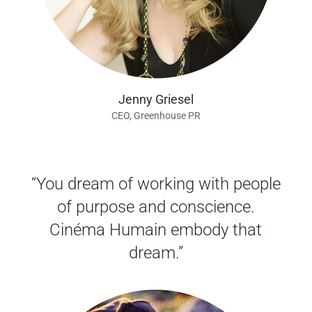
Jenny Griesel
CEO, Greenhouse PR
“You dream of working with people
of purpose and conscience.
Cinéma Humain embody that
dream.”