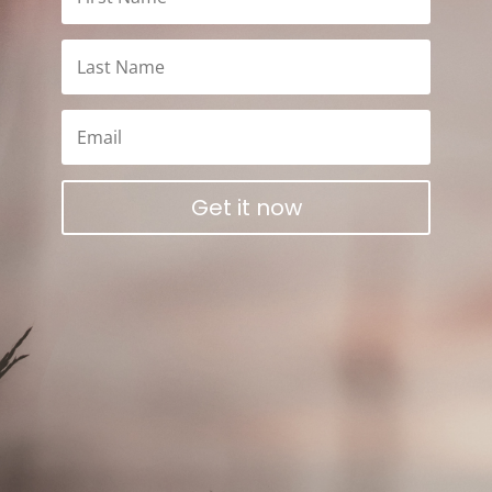
Get it now