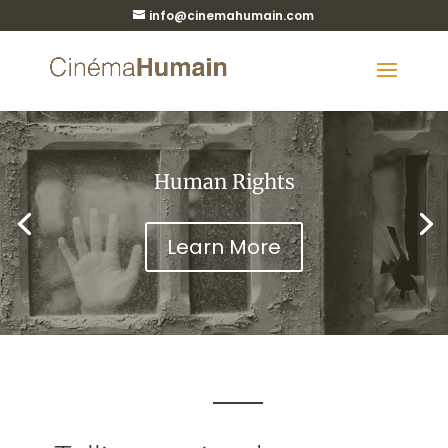
info@cinemahumain.com
Human Rights
Learn More