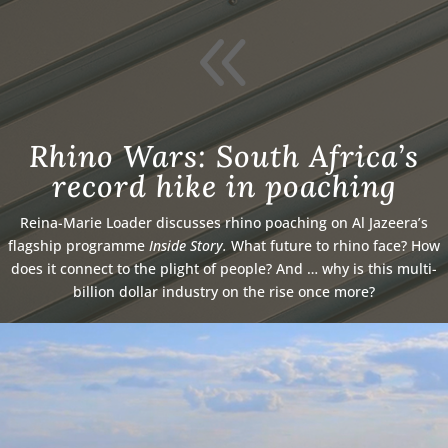
8
Rhino Wars: South Africa’s
record hike in poaching
Reina-Marie Loader discusses rhino poaching on Al Jazeera’s
flagship programme
Inside Story.
What future to rhino face? How
does it connect to the plight of people? And … why is this multi-
billion dollar industry on the rise once more?