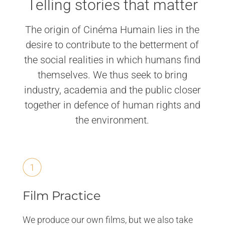
Telling stories that matter
The origin of Cinéma Humain lies in the
desire to contribute to the betterment of
the social realities in which humans find
themselves. We thus seek to bring
industry, academia and the public closer
together in defence of human rights and
the environment.
Film Practice
We produce our own films, but we also take