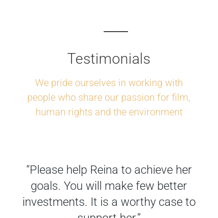
Testimonials
We pride ourselves in working with
people who share our passion for film,
human rights and the environment
“Please help Reina to achieve her
goals. You will make few better
investments. It is a worthy case to
support her.”