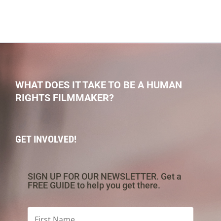
WHAT DOES IT TAKE TO BE A HUMAN
RIGHTS FILMMAKER?
GET INVOLVED!
SIGN UP FOR OUR NEWSLETTER. Get a
FREE GUIDE to help you get there.