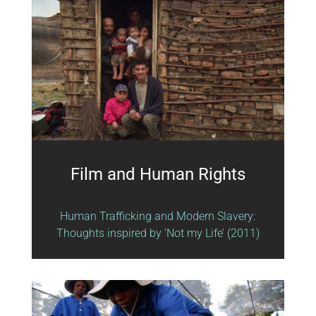
Film and Human Rights
Human Trafficking and Modern Slavery:
Thoughts inspired by ‘Not my Life’ (2011)