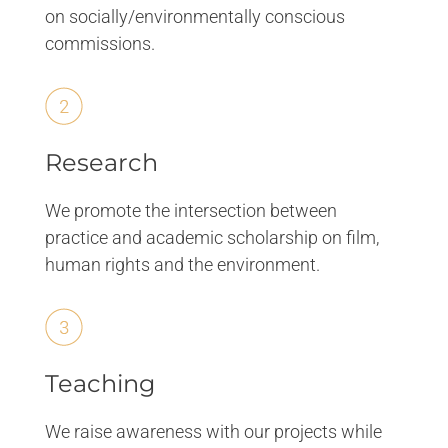
on socially/environmentally conscious
commissions.
Research
We promote the intersection between
practice and academic scholarship on film,
human rights and the environment.
Teaching
We raise awareness with our projects while