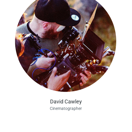
David Cawley
Cinematographer