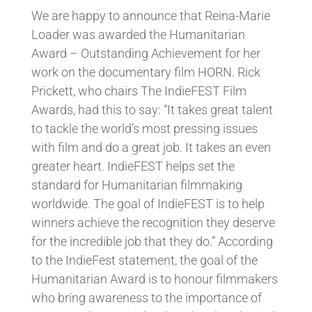
We are happy to announce that Reina-Marie
Loader was awarded the Humanitarian
Award – Outstanding Achievement for her
work on the documentary film HORN. Rick
Prickett, who chairs The IndieFEST Film
Awards, had this to say: “It takes great talent
to tackle the world’s most pressing issues
with film and do a great job. It takes an even
greater heart. IndieFEST helps set the
standard for Humanitarian filmmaking
worldwide. The goal of IndieFEST is to help
winners achieve the rec
ognition they deserve
for the incredible job that they do.”
According
to the IndieFest statement, the goal of the
Humanitarian Award is to honour filmmakers
who bring awareness to the importance of