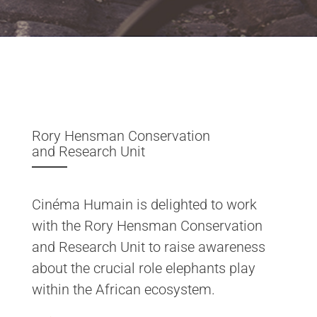
Rory Hensman Conservation
and Research Unit
Cinéma Humain is delighted to work
with the Rory Hensman Conservation
and Research Unit to raise awareness
about the crucial role elephants play
within the African ecosystem.