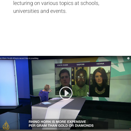
lecturing on various topics at schools,
universities and events.