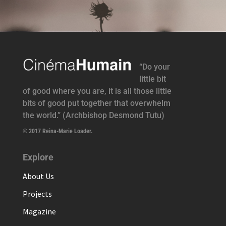
“Do your
little bit
of good where you are, it is all those little
bits of good put together that overwhelm
the world.” (Archbishop Desmond Tutu)
© 2017 Reina-Marie Loader.
Explore
About Us
Projects
Magazine