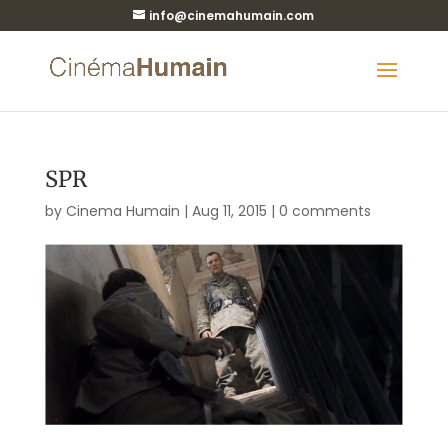
info@cinemahumain.com
SPR
by
Cinema Humain
|
Aug 11, 2015
|
0 comments