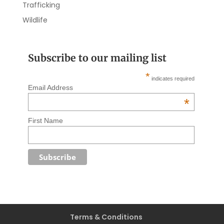
Trafficking
Wildlife
Subscribe to our mailing list
*
indicates required
Email Address
*
First Name
Terms & Conditions