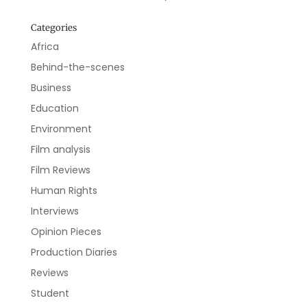
Categories
Africa
Behind-the-scenes
Business
Education
Environment
Film analysis
Film Reviews
Human Rights
Interviews
Opinion Pieces
Production Diaries
Reviews
Student