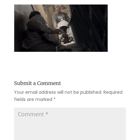
Submit a Comment
Your email address will not be published.
Required
fields are marked
*