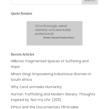
Quote Rotator
CH is thorough, detail
oriented, and absolutely
professional.
Green House Productions
Recent Articles
Hillbrow: Fragmented Spaces of Suffering and
Hope
Mhani Gingi: Empowering Industrious Women in
South Africa
Why Cecil unmasks Humanity
Human Trafficking and Modern Slavery: Thoughts
inspired by ‘Not my Life’ (2011)
Ethics and the Documentary Filmmaker