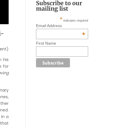
Subscribe to our
mailing list
*
indicates required
Email Address
i-
*
First Name
dent)
n his
e for
ving
inary
ones,
other
ened.
 In a
 that