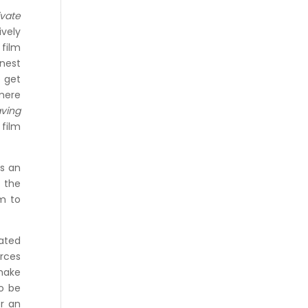
ivate
vely
 film
onest
o get
 mere
ving
 film
as an
d the
sm to
lated
rces
 make
to be
or an