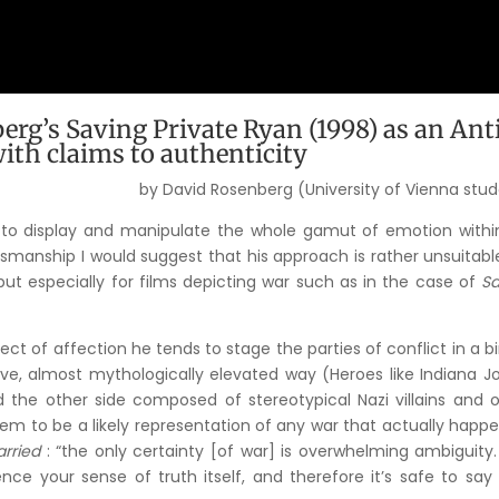
erg’s Saving Private Ryan (1998) as an Ant
ith claims to authenticity
by David Rosenberg (University of Vienna stu
y to display and manipulate the whole gamut of emotion withi
tsmanship I would suggest that his approach is rather unsuitabl
but especially for films depicting war such as in the case of
Sa
ect of affection he tends to stage the parties of conflict in a b
tive, almost mythologically elevated way (Heroes like Indiana J
nd the other side composed of stereotypical Nazi villains and 
m to be a likely representation of any war that actually happ
rried
: “the only certainty [of war] is overwhelming ambiguity.
nce your sense of truth itself, and therefore it’s safe to say