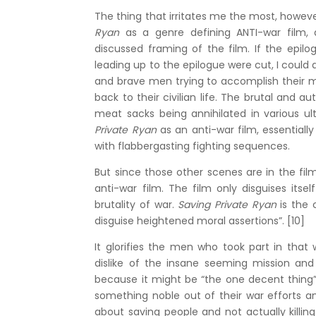
The thing that irritates me the most, however
Ryan
as a genre defining ANTI-war film,
discussed framing of the film. If the epilo
leading up to the epilogue were cut, I could 
and brave men trying to accomplish their mis
back to their civilian life. The brutal an
meat sacks being annihilated in various ul
Private Ryan
as an anti-war film, essentially
with flabbergasting fighting sequences.
But since those other scenes are in the fil
anti-war film. The film only disguises itse
brutality of war.
Saving Private Ryan
is the 
disguise heightened moral assertions”. [10]
It glorifies the men who took part in that 
dislike of the insane seeming mission and
because it might be “the one decent thing” 
something noble out of their war efforts a
about saving people and not actually killin