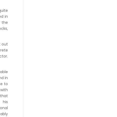
quite
ed in
 the
ocks,
t out
crete
ctor.
pable
nd in
me to
 with
 that
 his
sonal
ably