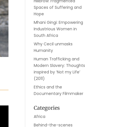
Hillbrow: Fragmented
Spaces of Suffering and
Hope
Mhani Gingi: Empowering
Industrious Women in
South Africa
Why Cecil unmasks
Humanity
Human Trafficking and
Modern Slavery: Thoughts
inspired by ‘Not my Life’
(2011)
Ethics and the
Documentary Filmmaker
Categories
Africa
Behind-the-scenes