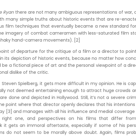
te Ryan
there are not many ambiguous representations of war, 
th many simple truths about historic events that are re-enact
us film techniques that eventually became a new standard for
g the imagery of combat cameramen with less-saturated film st
d shaky hand-camera movements). [2]
oint of departure for the critique of a film or a director to poin
in its depiction of historic events, because no matter how con
till be a fictional piece of art and the personal viewpoint of a dire
l dislike of the critic.
s Steven Spielberg, it gets more difficult in my opinion. He is ca
ally not deemed entertaining enough to attract huge crowds a
e done and depicted in Hollywood. Still, it’s not a severe cri
e point where that director openly declares that his intentions
 way [3] and manages with all his influence and medial coverage
 right one, and perspectives on his films that differ from
k it gets an immoral aftertaste, especially if some of his per
lms do not seem to be morally above doubt. Again, films prob