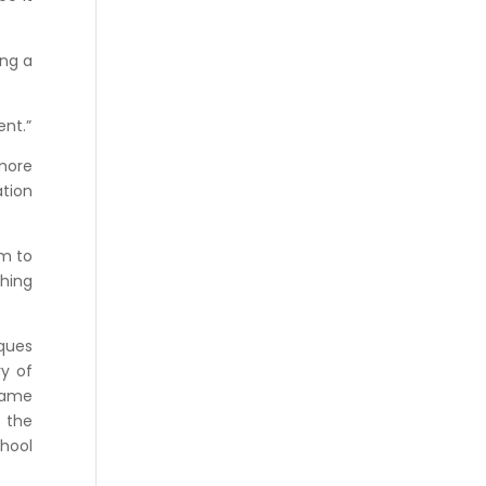
ing a
ent.”
more
ation
em to
thing
iques
ry of
 same
f the
chool