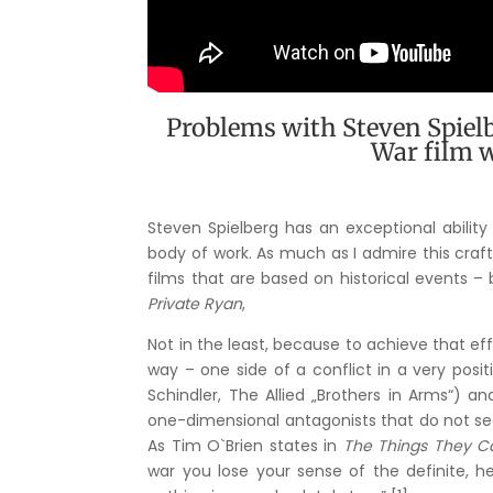
Problems with Steven Spielb
War film w
Steven Spielberg has an exceptional abilit
body of work. As much as I admire this craf
films that are based on historical events – 
Private Ryan
,
Not in the least, because to achieve that eff
way – one side of a conflict in a very posi
Schindler, The Allied „Brothers in Arms“) a
one-dimensional antagonists that do not see
As Tim O`Brien states in
The Things They Ca
war you lose your sense of the definite, he