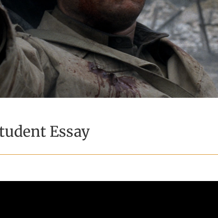
tudent Essay