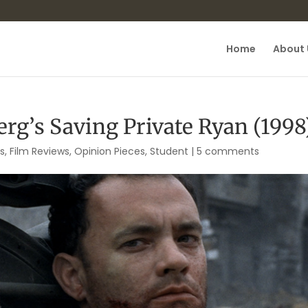
Home
About 
rg’s Saving Private Ryan (1998
is
,
Film Reviews
,
Opinion Pieces
,
Student
|
5 comments