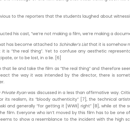
bvious to the reporters that the students laughed about witness
tructed his cast, “we’re not making a film, we’re making a docum
 that has become attached to
Schindler’s List
that it is somehow 
it is “the real thing”. Yet to confuse any aesthetic represent
pate, or to be lost, in a lie. [6]
 that lie and take the film as “the real thing” and therefore se
 react the way it was intended by the director, there is some
er.
 Private Ryan
was discussed in a less than affirmative way. Crit
 its realism, its “bloody authenticity” [7], the technical artist
 and generally “for getting it [WWII] right” [8], while at the
the film. Everyone who isn’t moved by this film has to be one o
 seems to show a resemblance to the incident with the high s