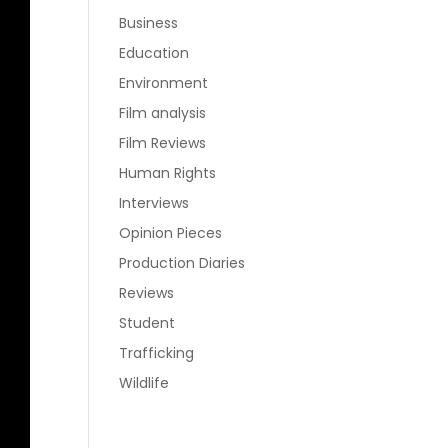
Business
Education
Environment
Film analysis
Film Reviews
Human Rights
Interviews
Opinion Pieces
Production Diaries
Reviews
Student
Trafficking
Wildlife