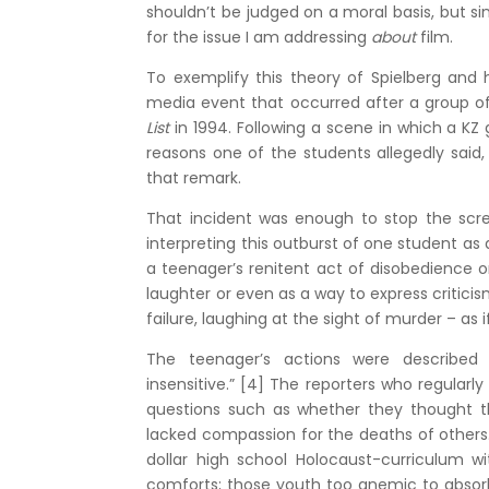
shouldn’t be judged on a moral basis, but sinc
for the issue I am addressing
about
film.
To exemplify this theory of Spielberg and h
media event that occurred after a group of
List
in 1994. Following a scene in which a KZ
reasons one of the students allegedly said
that remark.
That incident was enough to stop the scree
interpreting this outburst of one student as
a teenager’s renitent act of disobedience 
laughter or even as a way to express critici
failure, laughing at the sight of murder – as 
The teenager’s actions were described b
insensitive.” [4] The reporters who regularl
questions such as whether they thought th
lacked compassion for the deaths of others. 
dollar high school Holocaust-curriculum w
comforts; those youth too anemic to absorb t