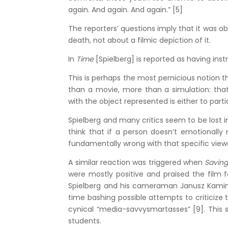
again. And again. And again.” [5]
The reporters’ questions imply that it was o
death, not about a filmic depiction of it.
In
Time
[Spielberg] is reported as having ins
This is perhaps the most pernicious notion
than a movie, more than a simulation: that 
with the object represented is either to partici
Spielberg and many critics seem to be lost in
think that if a person doesn’t emotionally
fundamentally wrong with that specific view
A similar reaction was triggered when
Saving
were mostly positive and praised the film for
Spielberg and his cameraman Janusz Kaminski
time bashing possible attempts to criticize 
cynical “media-savvysmartasses” [9]. This
students.