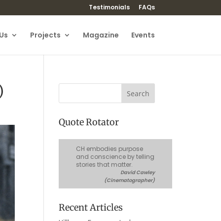
Testimonials
FAQs
Us
Projects
Magazine
Events
)
Quote Rotator
CH embodies purpose
and conscience by telling
stories that matter.
David Cawley
(Cinematographer)
Recent Articles