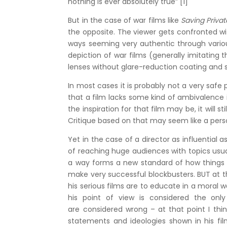
nothing is ever absolutely true” [1]
But in the case of war films like
Saving Priva
the opposite. The viewer gets confronted wi
ways seeming very authentic through vario
depiction of war films (generally imitatin
lenses without glare-reduction coating an
In most cases it is probably not a very safe p
that a film lacks some kind of ambivalence 
the inspiration for that film may be, it will s
Critique based on that may seem like a persona
Yet in the case of a director as influential a
of reaching huge audiences with topics usu
a way forms a new standard of how things ar
make very successful blockbusters. BUT at th
his serious films are to educate in a moral
his point of view is considered the only
are considered wrong – at that point I thin
statements and ideologies shown in his fi