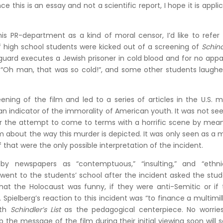
e this is an essay and not a scientific report, I hope it is appli
is PR-department as a kind of moral censor, I’d like to refer
 high school students were kicked out of a screening of
Schind
 guard executes a Jewish prisoner in cold blood and for no app
, “Oh man, that was so cold!“, and some other students laugh
ning of the film and led to a series of articles in the U.S. 
 an indicator of the immorality of American youth. It was not se
or the attempt to come to terms with a horrific scene by mea
sm about the way this murder is depicted. It was only seen as a 
if that were the only possible interpretation of the incident.
y newspapers as “contemptuous,” “insulting,” and “ethnic
y went to the students’ school after the incident asked the stu
at the Holocaust was funny, if they were anti-Semitic or if 
Spielberg’s reaction to this incident was “to finance a multimil
ith
Schindler’s List
as the pedagogical centerpiece. No worries
he message of the film during their initial viewing soon will s