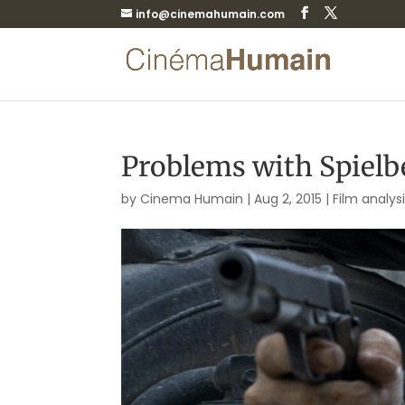
info@cinemahumain.com
Problems with Spielbe
by
Cinema Humain
|
Aug 2, 2015
|
Film analys