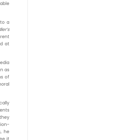
cable
 to a
ler’s
arent
ed at
media
en as
ns of
moral
ally
dents
they
lion-
, he
ee it