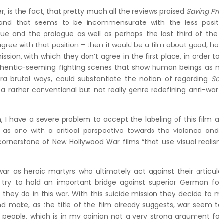
, is the fact, that pretty much all the reviews praised
Saving Pr
 and that seems to be incommensurate with the less positi
gue and the prologue as well as perhaps the last third of the
agree with that position – then it would be a film about good, h
sion, with which they don’t agree in the first place, in order t
d authentic-seeming fighting scenes that show human beings as
tra brutal ways, could substantiate the notion of regarding
Sa
 a rather conventional but not really genre redefining anti-war
m, I have a severe problem to accept the labeling of this film 
lf as one with a critical perspective towards the violence an
cornerstone of New Hollywood War films “that use visual reali
war as heroic martyrs who ultimately act against their articu
 try to hold an important bridge against superior German fo
they do in this war. With this suicide mission they decide to
nd make, as the title of the film already suggests, war seem 
g people, which is in my opinion not a very strong argument f