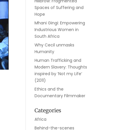
Hillbrow: Fragmented
Spaces of Suffering and
Hope
Mhani Gingi: Empowering
Industrious Women in
South Africa
Why Cecil unmasks
Humanity
Human Trafficking and
Modern Slavery: Thoughts
inspired by ‘Not my Life’
(2011)
Ethics and the
Documentary Filmmaker
Categories
Africa
Behind-the-scenes