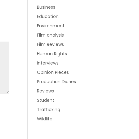
Business
Education
Environment
Film analysis
Film Reviews
Human Rights
Interviews
Opinion Pieces
Production Diaries
Reviews
Student
Trafficking
Wildlife