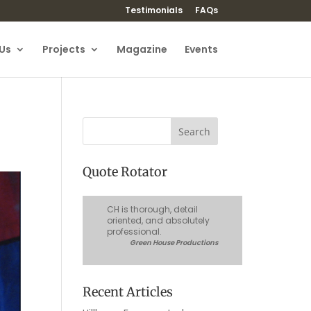
Testimonials
FAQs
Us
Projects
Magazine
Events
Quote Rotator
CH is thorough, detail
oriented, and absolutely
professional.
Green House Productions
Recent Articles