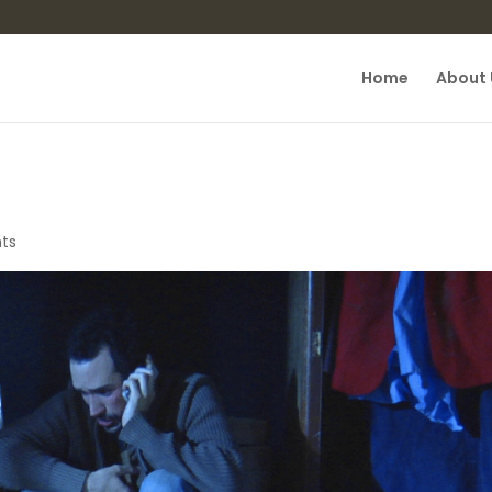
Home
About 
ts