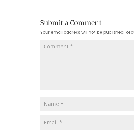
Submit a Comment
Your email address will not be published.
Req