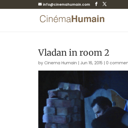
info@cinemahumain.com
Vladan in room 2
by
Cinema Humain
|
Jun 16, 2015
|
0 commen