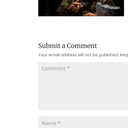
Submit a Comment
Your email address will not be published.
Req