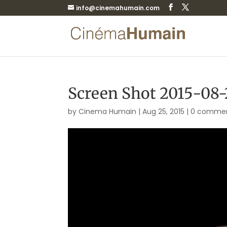
info@cinemahumain.com
Screen Shot 2015-08-2
by
Cinema Humain
|
Aug 25, 2015
|
0 comme