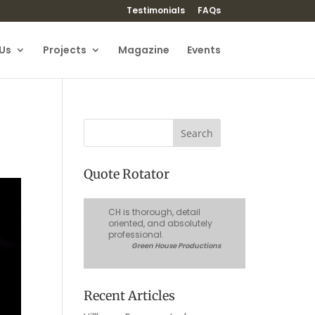
Testimonials
FAQs
Us
Projects
Magazine
Events
Quote Rotator
CH is thorough, detail
oriented, and absolutely
professional.
Green House Productions
Recent Articles