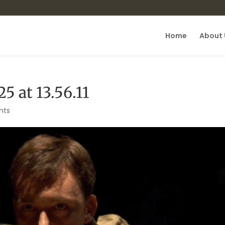
Home
About 
5 at 13.56.11
nts