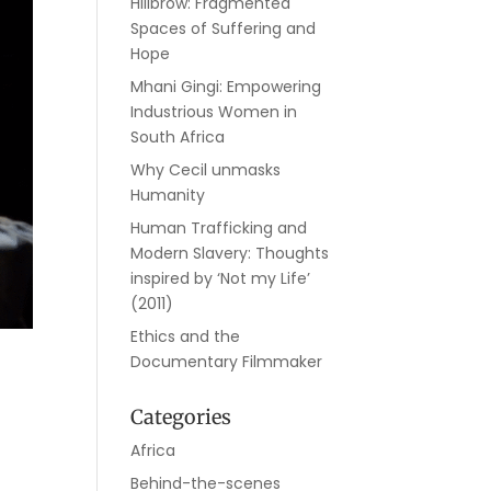
Hillbrow: Fragmented
Spaces of Suffering and
Hope
Mhani Gingi: Empowering
Industrious Women in
South Africa
Why Cecil unmasks
Humanity
Human Trafficking and
Modern Slavery: Thoughts
inspired by ‘Not my Life’
(2011)
Ethics and the
Documentary Filmmaker
Categories
Africa
Behind-the-scenes