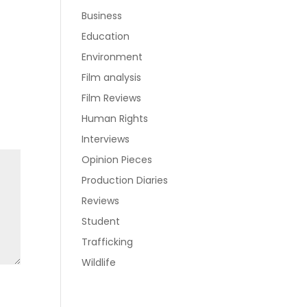
Business
Education
Environment
Film analysis
Film Reviews
Human Rights
Interviews
Opinion Pieces
Production Diaries
Reviews
Student
Trafficking
Wildlife