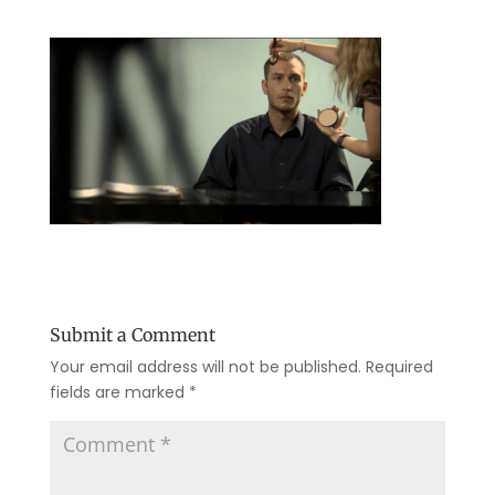
Submit a Comment
Your email address will not be published.
Required
fields are marked
*