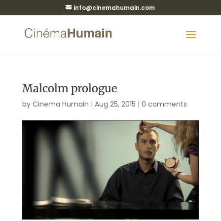
info@cinemahumain.com
Malcolm prologue
by
Cinema Humain
|
Aug 25, 2015
|
0 comments