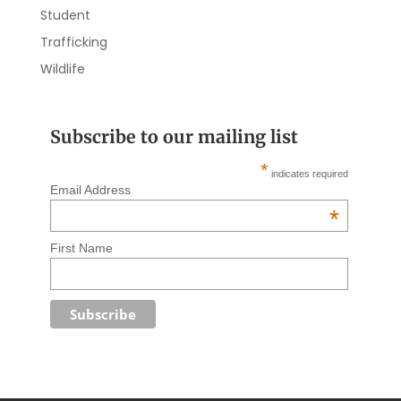
Student
Trafficking
Wildlife
Subscribe to our mailing list
*
indicates required
Email Address
*
First Name