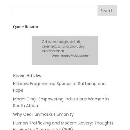
Quote Rotator
CH is thorough, detail
oriented, and absolutely
professional.
Green House Productions
Recent Articles
Hillbrow: Fragmented Spaces of Suffering and
Hope
Mhani Gingi: Empowering Industrious Women in
South Africa
Why Cecil unmasks Humanity
Human Trafficking and Modern Slavery: Thoughts
inspired by ‘Not my Life’ (2011)