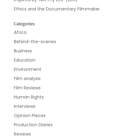
Ethics and the Documentary Filmmaker
Categories
Africa
Behind-the-scenes
Business
Education
Environment
Film analysis
Film Reviews
Human Rights
Interviews
Opinion Pieces
Production Diaries
Reviews