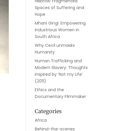
Hillbrow: Fragmented
Spaces of Suffering and
Hope
Mhani Gingi: Empowering
Industrious Women in
South Africa
Why Cecil unmasks
Humanity
Human Trafficking and
Modern Slavery: Thoughts
inspired by ‘Not my Life’
(2011)
Ethics and the
Documentary Filmmaker
Categories
Africa
Behind-the-scenes