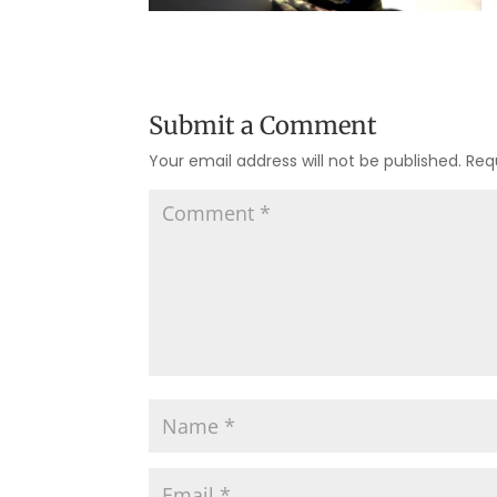
Submit a Comment
Your email address will not be published.
Req