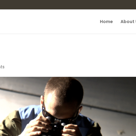
Home
About 
ts