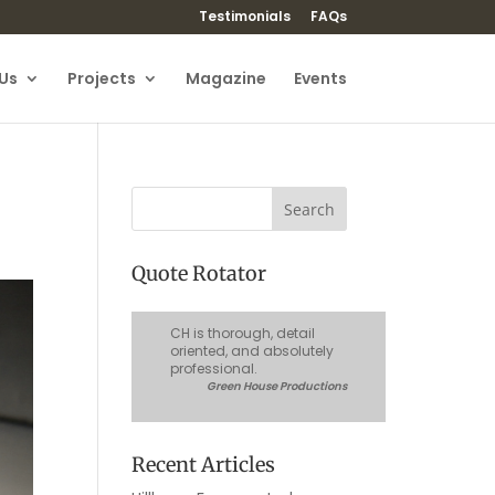
Testimonials
FAQs
Us
Projects
Magazine
Events
Quote Rotator
CH is thorough, detail
oriented, and absolutely
professional.
Green House Productions
Recent Articles