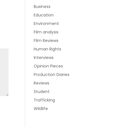
Business
Education
Environment
Film analysis
Film Reviews
Human Rights
Interviews
Opinion Pieces
Production Diaries
Reviews
Student
Trafficking
Wildlife