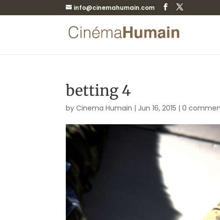
info@cinemahumain.com
betting 4
by
Cinema Humain
|
Jun 16, 2015
|
0 commen