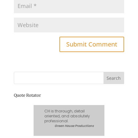
Quote Rotator
CH is thorough, detail
oriented, and absolutely
professional.
Green House Productions