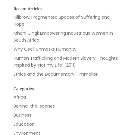
Recent Articles
Hillbrow: Fragmented Spaces of Suffering and
Hope
Mhani Gingi: Empowering Industrious Women in
South Africa
Why Cecil unmasks Humanity
Human Trafficking and Modern Slavery: Thoughts
inspired by ‘Not my Life’ (2011)
Ethics and the Documentary Filmmaker
Categories
Africa
Behind-the-scenes
Business
Education
Environment