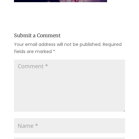
Submit a Comment
Your email address will not be published.
Required
fields are marked
*