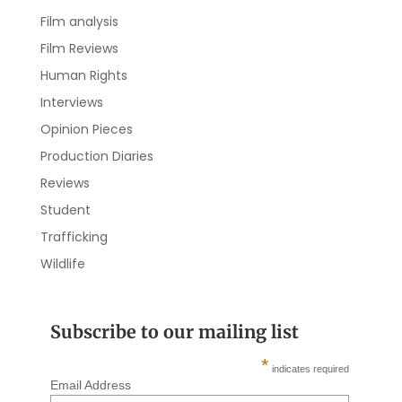
Film analysis
Film Reviews
Human Rights
Interviews
Opinion Pieces
Production Diaries
Reviews
Student
Trafficking
Wildlife
Subscribe to our mailing list
*
indicates required
Email Address