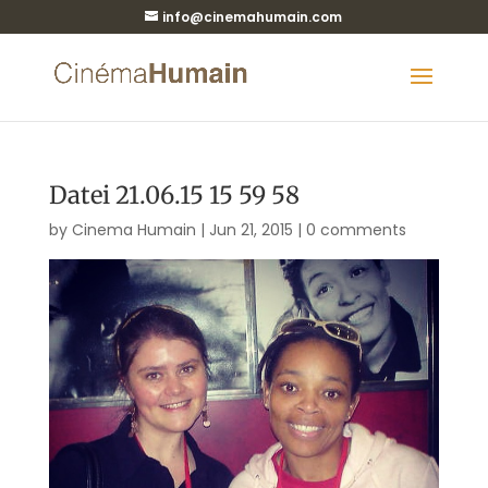
info@cinemahumain.com
Datei 21.06.15 15 59 58
by
Cinema Humain
|
Jun 21, 2015
|
0 comments