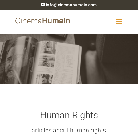
info@cinemahumain.com
Human Rights
articles about human rights