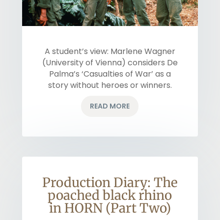
A student’s view: Marlene Wagner
(University of Vienna) considers De
Palma’s ‘Casualties of War’ as a
story without heroes or winners.
READ MORE
Production Diary: The
poached black rhino
in HORN (Part Two)