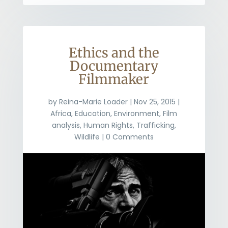
Ethics and the
Documentary
Filmmaker
by
Reina-Marie Loader
|
Nov 25, 2015
|
Africa
,
Education
,
Environment
,
Film
analysis
,
Human Rights
,
Trafficking
,
Wildlife
| 0 Comments