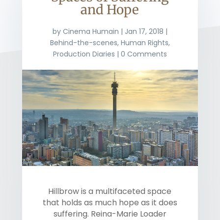
and Hope
by
Cinema Humain
|
Jan 17, 2018
|
Behind-the-scenes
,
Human Rights
,
Production Diaries
| 0 Comments
Hillbrow is a multifaceted space
that holds as much hope as it does
suffering. Reina-Marie Loader