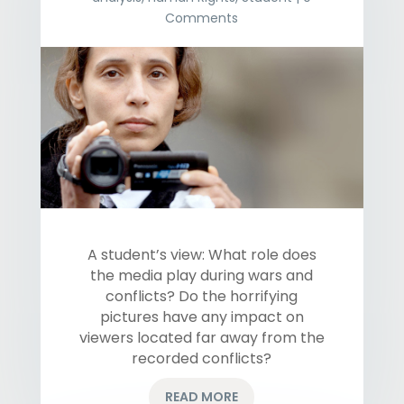
Comments
A student’s view: What role does
the media play during wars and
conflicts? Do the horrifying
pictures have any impact on
viewers located far away from the
recorded conflicts?
READ MORE