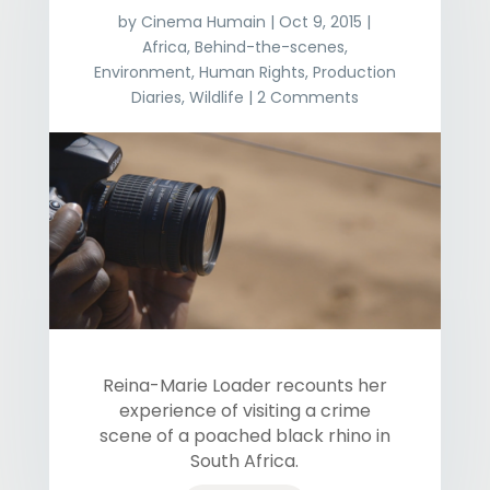
by
Cinema Humain
|
Oct 9, 2015
|
Africa
,
Behind-the-scenes
,
Environment
,
Human Rights
,
Production
Diaries
,
Wildlife
| 2 Comments
Reina-Marie Loader recounts her
experience of visiting a crime
scene of a poached black rhino in
South Africa.