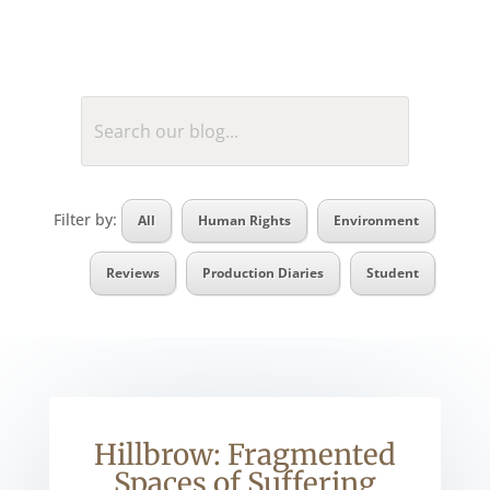
Filter by:
All
Human Rights
Environment
Reviews
Production Diaries
Student
Hillbrow: Fragmented
Spaces of Suffering