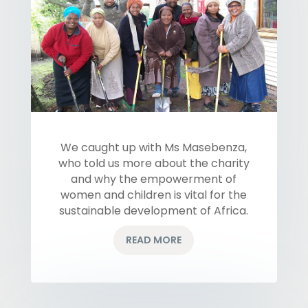
We caught up with Ms Masebenza,
who told us more about the charity
and why the empowerment of
women and children is vital for the
sustainable development of Africa.
READ MORE