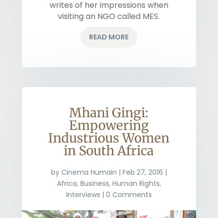
writes of her impressions when
visiting an NGO called MES.
READ MORE
Mhani Gingi:
Empowering
Industrious Women
in South Africa
by
Cinema Humain
|
Feb 27, 2016
|
Africa
,
Business
,
Human Rights
,
Interviews
| 0 Comments