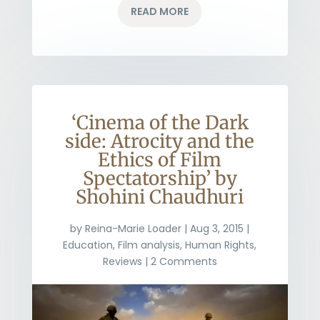
READ MORE
‘Cinema of the Dark
side: Atrocity and the
Ethics of Film
Spectatorship’ by
Shohini Chaudhuri
by
Reina-Marie Loader
|
Aug 3, 2015
|
Education
,
Film analysis
,
Human Rights
,
Reviews
| 2 Comments