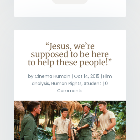
“Jesus, we’re
supposed to be here
to help these people!”
by
Cinema Humain
|
Oct 14, 2015
|
Film
analysis
,
Human Rights
,
Student
| 0
Comments