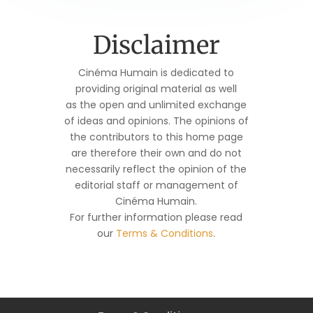
Disclaimer
Cinéma Humain is dedicated to
providing original material as well
as the open and unlimited exchange
of ideas and opinions. The opinions of
the contributors to this home page
are therefore their own and do not
necessarily reflect the opinion of the
editorial staff or management of
Cinéma Humain.
For further information please read
our
Terms & Conditions
.