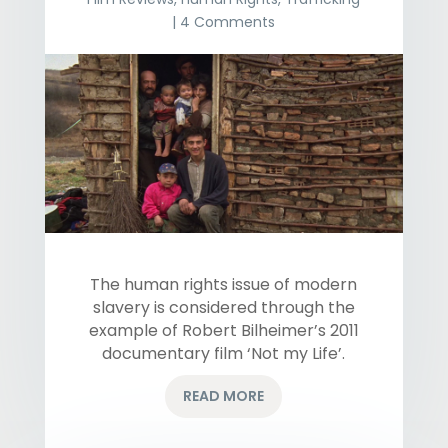
| 4 Comments
The human rights issue of modern
slavery is considered through the
example of Robert Bilheimer’s 2011
documentary film ‘Not my Life’.
READ MORE