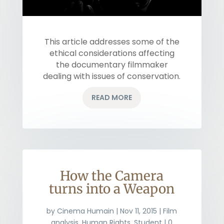
This article addresses some of the
ethical considerations affecting
the documentary filmmaker
dealing with issues of conservation.
READ MORE
How the Camera
turns into a Weapon
by
Cinema Humain
|
Nov 11, 2015
|
Film
analysis
,
Human Rights
,
Student
| 0