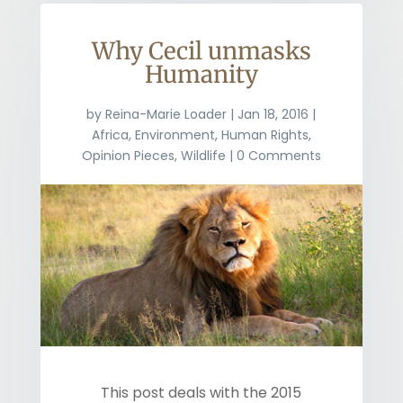
Why Cecil unmasks
Humanity
by
Reina-Marie Loader
|
Jan 18, 2016
|
Africa
,
Environment
,
Human Rights
,
Opinion Pieces
,
Wildlife
| 0 Comments
This post deals with the 2015