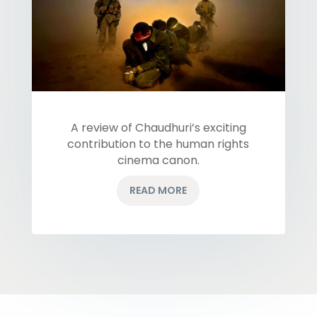
A review of Chaudhuri’s exciting
contribution to the human rights
cinema canon.
READ MORE