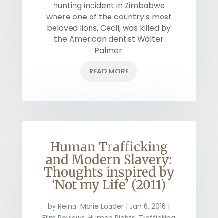
hunting incident in Zimbabwe
where one of the country’s most
beloved lions, Cecil, was killed by
the American dentist Walter
Palmer.
READ MORE
Human Trafficking
and Modern Slavery:
Thoughts inspired by
‘Not my Life’ (2011)
by
Reina-Marie Loader
|
Jan 6, 2016
|
Film Reviews
,
Human Rights
,
Trafficking