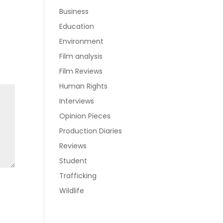
Business
Education
Environment
Film analysis
Film Reviews
Human Rights
Interviews
Opinion Pieces
Production Diaries
Reviews
Student
Trafficking
Wildlife