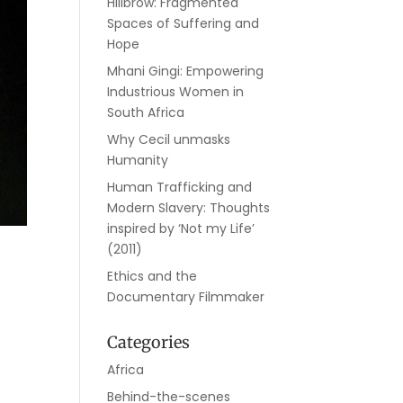
Hillbrow: Fragmented
Spaces of Suffering and
Hope
Mhani Gingi: Empowering
Industrious Women in
South Africa
Why Cecil unmasks
Humanity
Human Trafficking and
Modern Slavery: Thoughts
inspired by ‘Not my Life’
(2011)
Ethics and the
Documentary Filmmaker
Categories
Africa
Behind-the-scenes