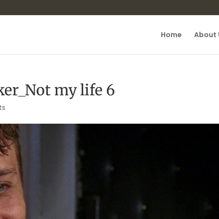
Home
About 
er_Not my life 6
ts