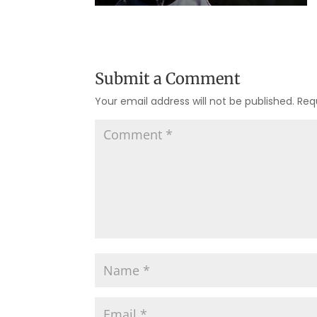
Submit a Comment
Your email address will not be published.
Req