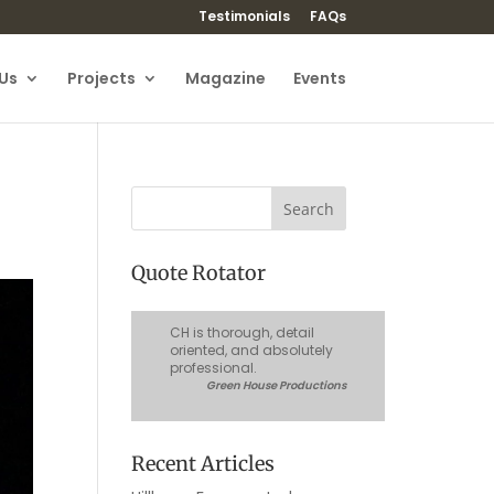
Testimonials
FAQs
Us
Projects
Magazine
Events
Quote Rotator
CH is thorough, detail
oriented, and absolutely
professional.
Green House Productions
Recent Articles