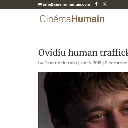
info@cinemahumain.com
Ovidiu human traffick
by
Cinema Humain
|
Jan 5, 2016
|
0 commen