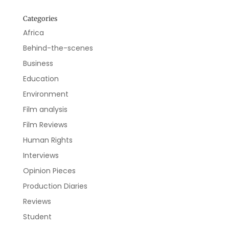
Categories
Africa
Behind-the-scenes
Business
Education
Environment
Film analysis
Film Reviews
Human Rights
Interviews
Opinion Pieces
Production Diaries
Reviews
Student