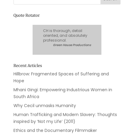
Quote Rotator
CH is thorough, detail
oriented, and absolutely
professional.
Green House Productions
Recent Articles
Hillbrow: Fragmented Spaces of Suffering and
Hope
Mhani Gingi: Empowering Industrious Women in
South Africa
Why Cecil unmasks Humanity
Human Trafficking and Modern Slavery: Thoughts
inspired by ‘Not my Life’ (2011)
Ethics and the Documentary Filmmaker