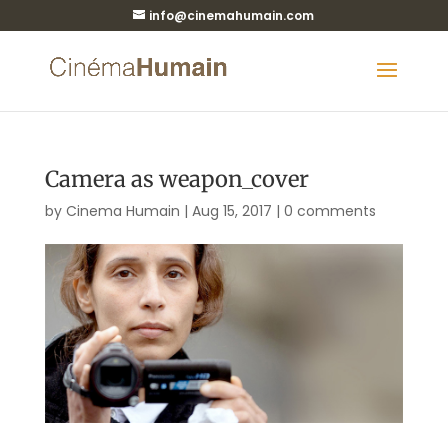
info@cinemahumain.com
Camera as weapon_cover
by
Cinema Humain
|
Aug 15, 2017
|
0 comments