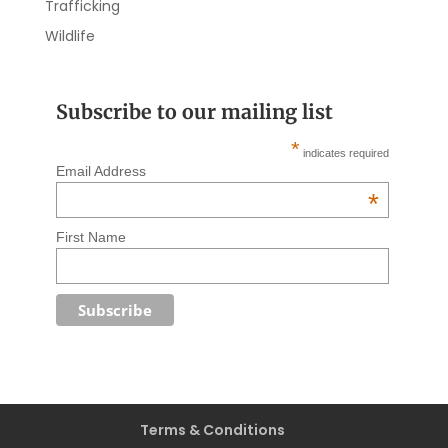
Trafficking
Wildlife
Subscribe to our mailing list
*
indicates required
Email Address
*
First Name
Terms & Conditions