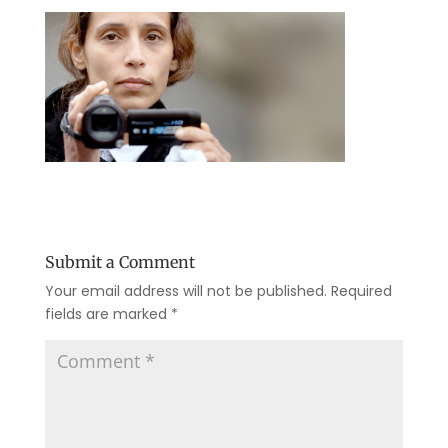
Submit a Comment
Your email address will not be published.
Required
fields are marked
*