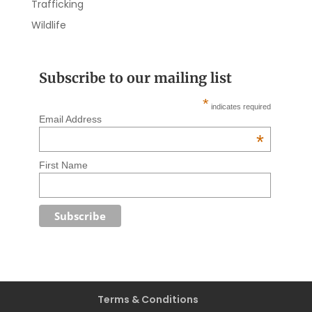
Trafficking
Wildlife
Subscribe to our mailing list
*
indicates required
Email Address
*
First Name
Terms & Conditions