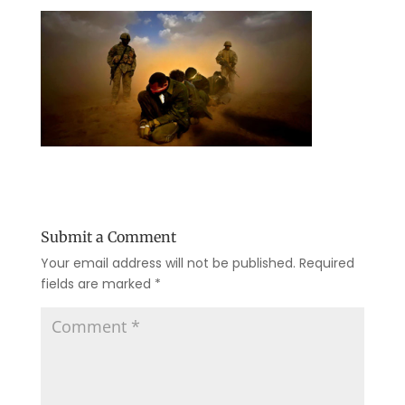
Submit a Comment
Your email address will not be published.
Required
fields are marked
*