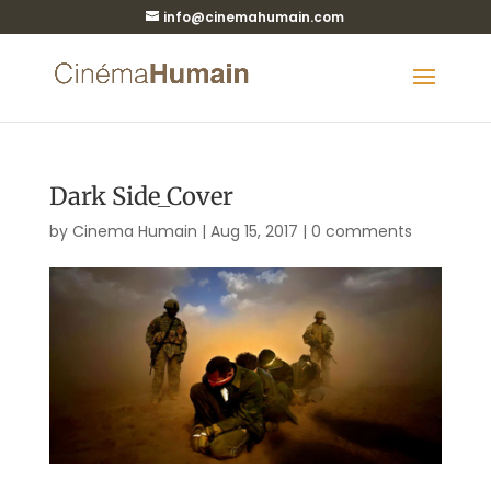
info@cinemahumain.com
Dark Side_Cover
by
Cinema Humain
|
Aug 15, 2017
|
0 comments