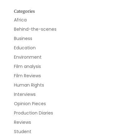
Categories
Africa
Behind-the-scenes
Business
Education
Environment
Film analysis
Film Reviews
Human Rights
Interviews
Opinion Pieces
Production Diaries
Reviews
Student