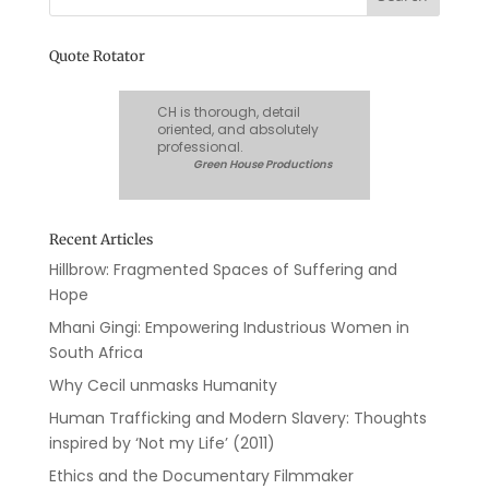
Quote Rotator
CH is thorough, detail
oriented, and absolutely
professional.
Green House Productions
Recent Articles
Hillbrow: Fragmented Spaces of Suffering and
Hope
Mhani Gingi: Empowering Industrious Women in
South Africa
Why Cecil unmasks Humanity
Human Trafficking and Modern Slavery: Thoughts
inspired by ‘Not my Life’ (2011)
Ethics and the Documentary Filmmaker