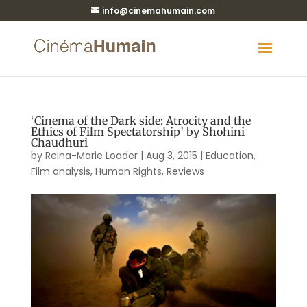
info@cinemahumain.com
‘Cinema of the Dark side: Atrocity and the
Ethics of Film Spectatorship’ by Shohini
Chaudhuri
by
Reina-Marie Loader
|
Aug 3, 2015
|
Education
,
Film analysis
,
Human Rights
,
Reviews