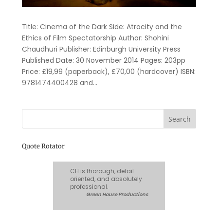
Title: Cinema of the Dark Side: Atrocity and the
Ethics of Film Spectatorship Author: Shohini
Chaudhuri Publisher: Edinburgh University Press
Published Date: 30 November 2014 Pages: 203pp
Price: £19,99 (paperback), £70,00 (hardcover) ISBN:
9781474400428 and...
Quote Rotator
CH is thorough, detail
oriented, and absolutely
professional.
Green House Productions