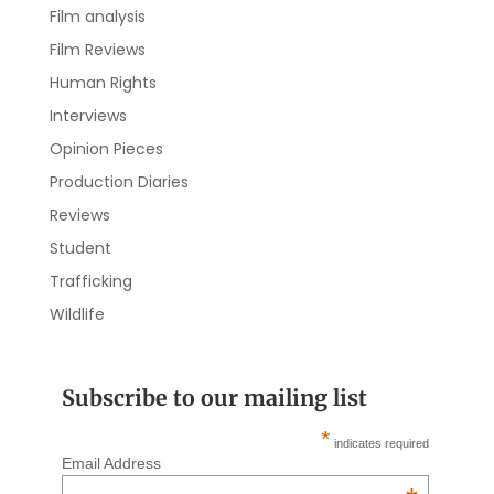
Film analysis
Film Reviews
Human Rights
Interviews
Opinion Pieces
Production Diaries
Reviews
Student
Trafficking
Wildlife
Subscribe to our mailing list
*
indicates required
Email Address