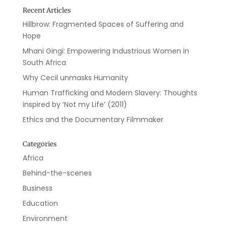
Recent Articles
Hillbrow: Fragmented Spaces of Suffering and
Hope
Mhani Gingi: Empowering Industrious Women in
South Africa
Why Cecil unmasks Humanity
Human Trafficking and Modern Slavery: Thoughts
inspired by ‘Not my Life’ (2011)
Ethics and the Documentary Filmmaker
Categories
Africa
Behind-the-scenes
Business
Education
Environment