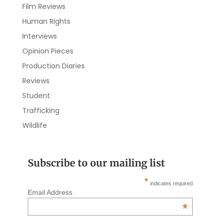
Film Reviews
Human Rights
Interviews
Opinion Pieces
Production Diaries
Reviews
Student
Trafficking
Wildlife
Subscribe to our mailing list
*
indicates required
Email Address
*