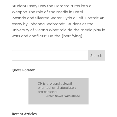
Student Essay How the Camera turns into a
Weapon The role of the media in Hotel
Rwanda and Silvered Water: Syria a Self-Portrait An
essay by Johanna Seebrandt, Student at the
University of Vienna What role do the media play in
wars and conflicts? Do the (horrifying)...
Quote Rotator
CH is thorough, detail
oriented, and absolutely
professional.
Green House Productions
Recent Articles