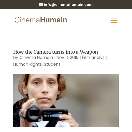
info@cinemahumain.com
How the Camera turns into a Weapon
by
Cinema Humain
|
Nov 11, 2015
|
Film analysis
,
Human Rights
,
Student