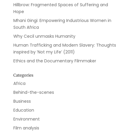
Hillbrow: Fragmented Spaces of Suffering and
Hope
Mhani Gingi: Empowering Industrious Women in
South Africa
Why Cecil unmasks Humanity
Human Trafficking and Modern Slavery: Thoughts
inspired by ‘Not my Life’ (2011)
Ethics and the Documentary Filmmaker
Categories
Africa
Behind-the-scenes
Business
Education
Environment
Film analysis