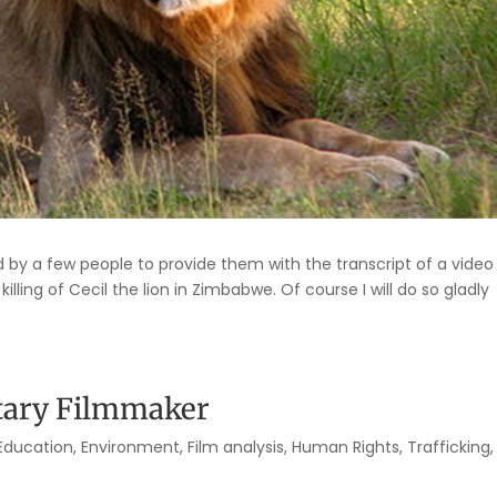
y a few people to provide them with the transcript of a video 
ling of Cecil the lion in Zimbabwe. Of course I will do so gladly
tary Filmmaker
Education
,
Environment
,
Film analysis
,
Human Rights
,
Trafficking
,