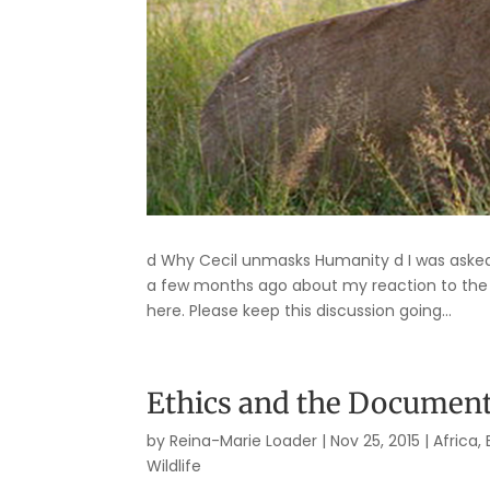
d Why Cecil unmasks Humanity d I was asked b
a few months ago about my reaction to the kil
here. Please keep this discussion going...
Ethics and the Documen
by
Reina-Marie Loader
|
Nov 25, 2015
|
Africa
,
Wildlife