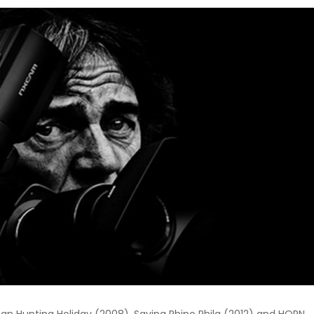
n Hunting Holiday (2008), Saving Rhino Phila (2012) and HORN