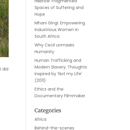
Hillbrow: Fragmented
Spaces of Suffering and
Hope
Mhani Gingi: Empowering
Industrious Women in
South Africa
Why Cecil unmasks
Humanity
Human Trafficking and
Modern Slavery: Thoughts
I did
inspired by ‘Not my Life’
(2011)
Ethics and the
Documentary Filmmaker
Categories
Africa
Behind-the-scenes