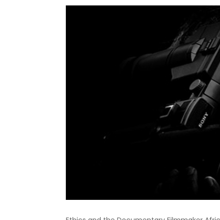
Ethics and the Documentary Filmmaker Africa