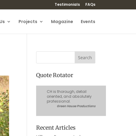
Testimonials
FAQs
Us
Projects
Magazine
Events
Quote Rotator
CH is thorough, detail
oriented, and absolutely
professional.
Green House Productions
Recent Articles