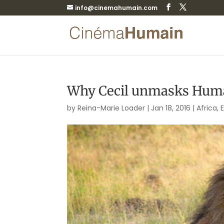
info@cinemahumain.com
Why Cecil unmasks Hum
by
Reina-Marie Loader
|
Jan 18, 2016
|
Africa
,