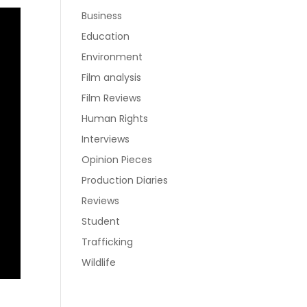
Business
Education
Environment
Film analysis
Film Reviews
Human Rights
Interviews
Opinion Pieces
Production Diaries
Reviews
Student
Trafficking
Wildlife