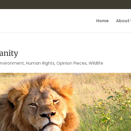
Home
About 
anity
Environment
,
Human Rights
,
Opinion Pieces
,
Wildlife