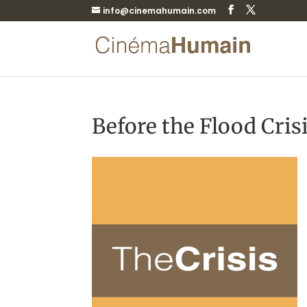
info@cinemahumain.com
Before the Flood Cris