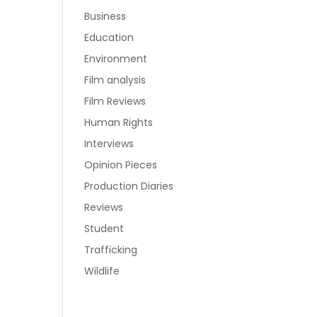
Business
Education
Environment
Film analysis
Film Reviews
Human Rights
Interviews
Opinion Pieces
Production Diaries
Reviews
Student
Trafficking
Wildlife