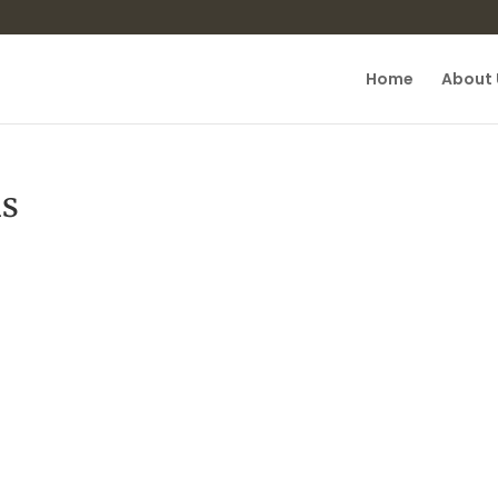
Home
About 
is