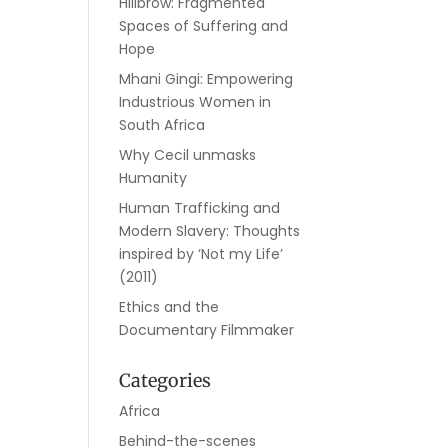
Hillbrow: Fragmented
Spaces of Suffering and
Hope
Mhani Gingi: Empowering
Industrious Women in
South Africa
Why Cecil unmasks
Humanity
Human Trafficking and
Modern Slavery: Thoughts
inspired by ‘Not my Life’
(2011)
Ethics and the
Documentary Filmmaker
Categories
Africa
Behind-the-scenes