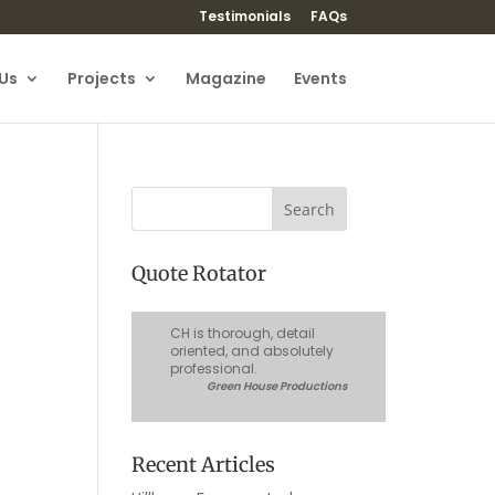
Testimonials
FAQs
Us
Projects
Magazine
Events
Quote Rotator
CH is thorough, detail
oriented, and absolutely
professional.
Green House Productions
Recent Articles