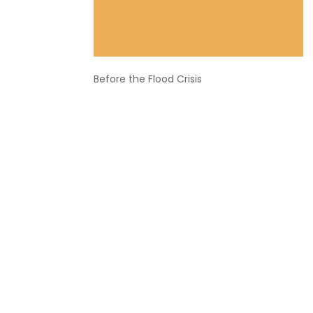
Before the Flood Crisis