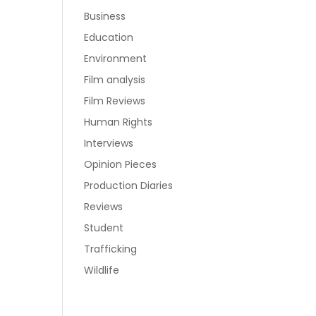
Business
Education
Environment
Film analysis
Film Reviews
Human Rights
Interviews
Opinion Pieces
Production Diaries
Reviews
Student
Trafficking
Wildlife