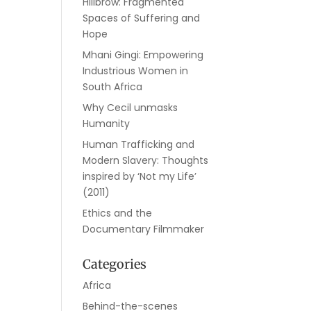
Hillbrow: Fragmented
Spaces of Suffering and
Hope
Mhani Gingi: Empowering
Industrious Women in
South Africa
Why Cecil unmasks
Humanity
Human Trafficking and
Modern Slavery: Thoughts
inspired by ‘Not my Life’
(2011)
Ethics and the
Documentary Filmmaker
Categories
Africa
Behind-the-scenes