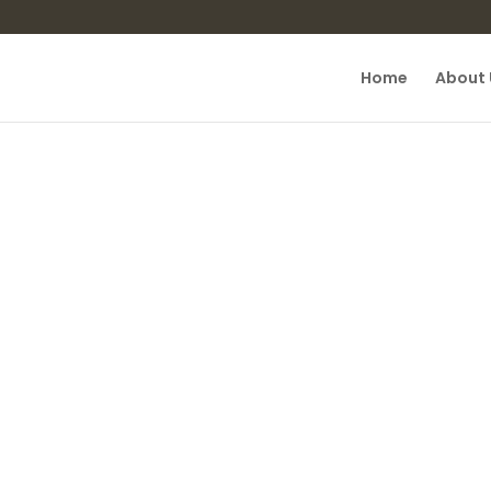
Home
About 