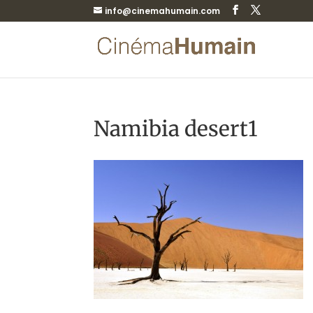
info@cinemahumain.com
Namibia desert1