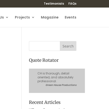
Testimonials
FAQs
Us
Projects
Magazine
Events
Quote Rotator
CH is thorough, detail
oriented, and absolutely
professional.
Green House Productions
Recent Articles